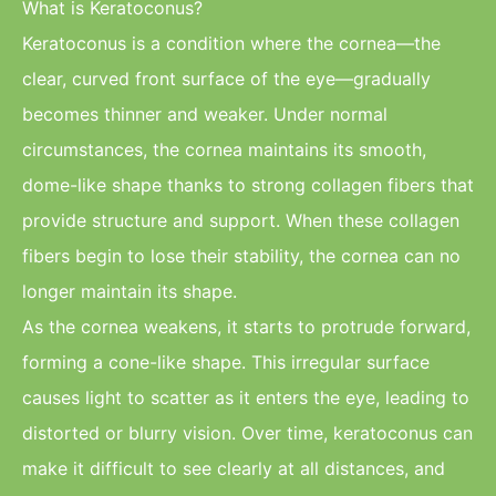
What is Keratoconus?
Keratoconus is a condition where the cornea—the
clear, curved front surface of the eye—gradually
becomes thinner and weaker. Under normal
circumstances, the cornea maintains its smooth,
dome-like shape thanks to strong collagen fibers that
provide structure and support. When these collagen
fibers begin to lose their stability, the cornea can no
longer maintain its shape.
As the cornea weakens, it starts to protrude forward,
forming a cone-like shape. This irregular surface
causes light to scatter as it enters the eye, leading to
distorted or blurry vision. Over time, keratoconus can
make it difficult to see clearly at all distances, and