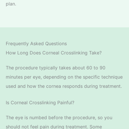
plan.
Frequently Asked Questions
How Long Does Corneal Crosslinking Take?
The procedure typically takes about 60 to 90
minutes
per eye, depending on the specific technique
used and how the cornea responds during treatment.
Is Corneal Crosslinking Painful?
The eye is numbed before the procedure, so you
should not feel pain during treatment. Some