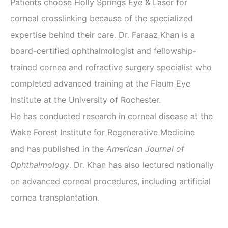
Patients choose Holly Springs Eye & Laser for
corneal crosslinking because of the specialized
expertise behind their care. Dr. Faraaz Khan is a
board-certified ophthalmologist and fellowship-
trained cornea and refractive surgery specialist who
completed advanced training at the Flaum Eye
Institute at the University of Rochester.
He has conducted research in corneal disease at the
Wake Forest Institute for Regenerative Medicine
and has published in the
American Journal of
Ophthalmology
. Dr. Khan has also lectured nationally
on advanced corneal procedures, including artificial
cornea transplantation.