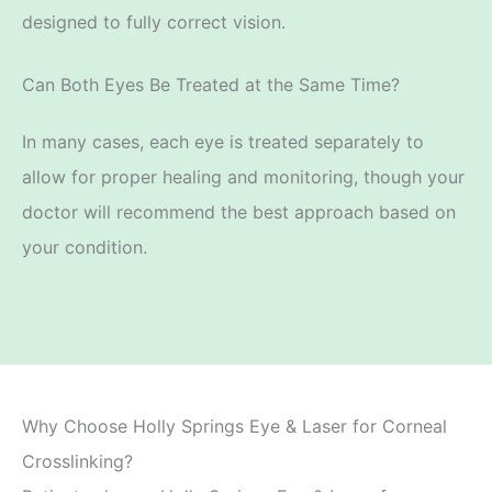
designed to fully correct vision.
Can Both Eyes Be Treated at the Same Time?
In many cases, each eye is treated separately to
allow for proper healing and monitoring, though
your
doctor will recommend the best approach based on
your
condition.
Why Choose Holly Springs Eye & Laser for Corneal
Crosslinking?