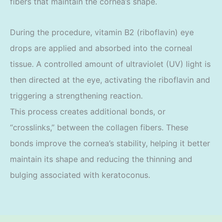
fibers that maintain the cornea’s shape.
During the procedure, vitamin B2 (riboflavin) eye
drops are applied and absorbed into the corneal
tissue. A controlled amount of ultraviolet (UV) light is
then directed at the eye, activating the riboflavin and
triggering a strengthening reaction.
This process creates additional bonds, or
“crosslinks,” between the collagen fibers. These
bonds improve the cornea’s stability, helping it better
maintain its shape and reducing the thinning and
bulging associated with keratoconus.