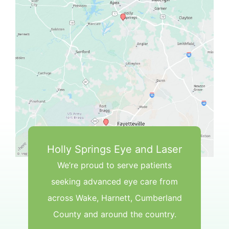
Holly Springs Eye and Laser
We’re proud to serve patients
seeking advanced eye care from
across Wake, Harnett, Cumberland
County and around the country.