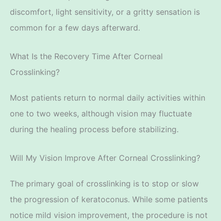
discomfort, light sensitivity, or a gritty sensation is
common for a few days afterward.
What Is the Recovery Time After Corneal
Crosslinking?
Most patients return to normal daily activities within
one
to two weeks, although vision may fluctuate
during the healing process before stabilizing.
Will My Vision Improve After Corneal Crosslinking?
The primary goal of crosslinking is to stop or slow
the progression of keratoconus. While some patients
notice mild vision improvement, the procedure is not