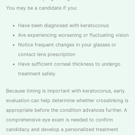
You may be a candidate if you:
Have been diagnosed with keratoconus
Are experiencing worsening or fluctuating vision
Notice frequent changes in your glasses or
contact lens prescription
Have sufficient corneal thickness to undergo
treatment safely
Because timing is important with keratoconus, early
evaluation can help determine whether crosslinking is
appropriate before the condition advances further. A
comprehensive eye exam is needed to confirm
candidacy and develop a personalized treatment