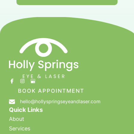
BOOK APPOINTMENT
hello@hollyspringseyeandlaser.com
Quick Links
About
Services