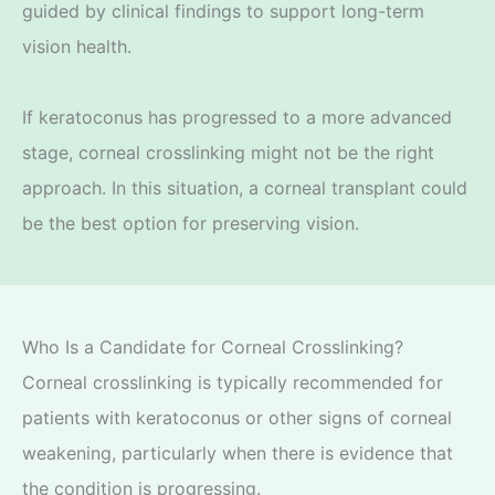
guided by clinical findings to support long-term
vision health.
If keratoconus has progressed to a more advanced
stage, corneal crosslinking might not be the right
approach. In this situation, a corneal transplant could
be the best option for preserving vision.
Who Is a Candidate for Corneal Crosslinking?
Corneal crosslinking is typically recommended for
patients with keratoconus or other signs of corneal
weakening, particularly when there is evidence that
the condition is progressing.