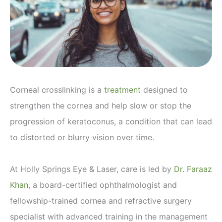
Corneal crosslinking is a
treatment
designed to
strengthen the cornea and help slow or stop the
progression of keratoconus, a condition that can lead
to distorted or blurry vision over time.
At Holly Springs Eye & Laser, care is led by
Dr. Faraaz
Khan
, a board-certified ophthalmologist and
fellowship-trained cornea and refractive surgery
specialist with advanced training in the management