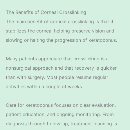
The Benefits of Corneal Crosslinking
The main benefit of corneal crosslinking is that it
stabilizes the cornea, helping preserve vision and
slowing or halting the progression of keratoconus.
Many patients appreciate that crosslinking is a
nonsurgical approach and that recovery is quicker
than with surgery. Most people resume regular
activities within a couple of weeks.
Care for keratoconus focuses on clear evaluation,
patient education, and ongoing monitoring. From
diagnosis through follow-up, treatment planning is