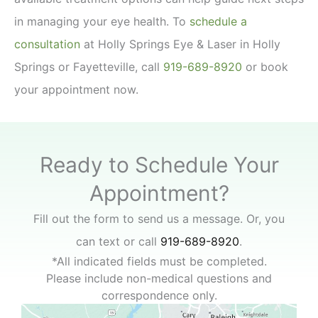
in managing your eye health. To
schedule a
consultation
at Holly Springs Eye & Laser in Holly
Springs or Fayetteville, call
919-689-8920
or book
your appointment now.
Ready to Schedule Your
Appointment?
Fill out the form to send us a message. Or, you
can text or call
919-689-8920
.
*All indicated fields must be completed.
Please include non-medical questions and
correspondence only.