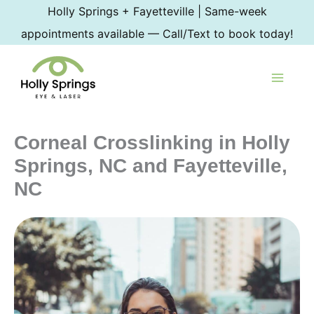
Skip
Holly Springs + Fayetteville | Same-week
to
appointments available — Call/Text to book today!
content
Corneal Crosslinking in Holly
Springs, NC and Fayetteville,
NC