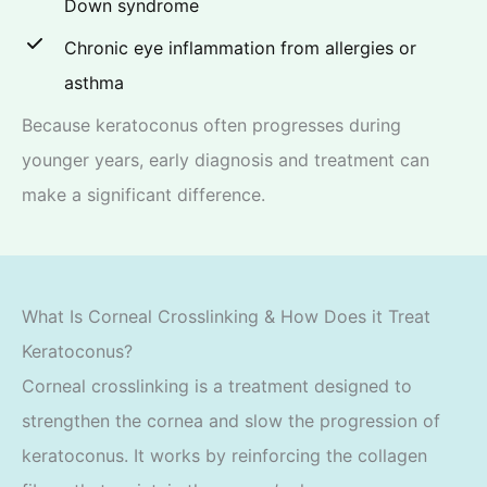
Down syndrome
Chronic eye inflammation from allergies or
asthma
Because keratoconus often progresses during
younger years, early diagnosis and treatment can
make a significant difference.
What Is Corneal Crosslinking & How Does it Treat
Keratoconus?
Corneal crosslinking is a treatment designed to
strengthen the cornea and slow the progression of
keratoconus. It works by reinforcing the collagen