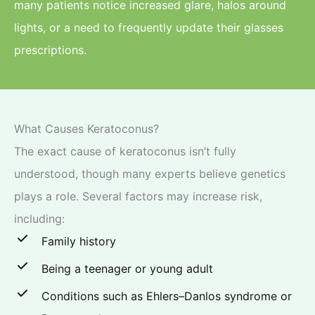
many patients notice increased glare, halos around
lights, or a need to frequently update their glasses
prescriptions.
What Causes Keratoconus?
The exact cause of keratoconus isn’t fully
understood, though many experts believe genetics
plays a role. Several factors may increase risk,
including:
Family history
Being a teenager or young adult
Conditions such as Ehlers–Danlos syndrome or