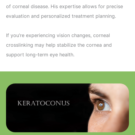
of corneal disease. His expertise allows for precise
evaluation and personalized treatment planning.
If you’re experiencing vision changes, corneal
crosslinking may help stabilize the cornea and
support long-term eye health.