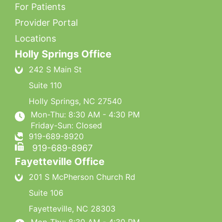
For Patients
Provider Portal
Locations
Holly Springs Office
242 S Main St
Suite 110
Holly Springs
,
NC
27540
Mon-Thu: 8:30 AM - 4:30 PM
Friday-Sun: Closed
919-689-8920
919-689-8967
Fayetteville Office
201 S McPherson Church Rd
Suite 106
Fayetteville
,
NC
28303