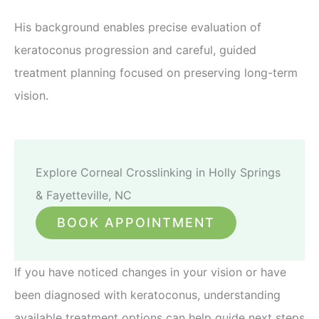
His background enables precise evaluation of
keratoconus progression and careful, guided
treatment planning focused on preserving long-term
vision.
Explore Corneal Crosslinking in Holly Springs
& Fayetteville, NC
BOOK APPOINTMENT
If you have noticed changes in your vision or have
been diagnosed with keratoconus, understanding
available treatment options can help guide next steps