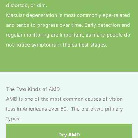
distorted, or dim.
Macular degeneration is most commonly age-related
and tends to progress over time. Early detection and
regular monitoring are important, as many people do
not notice symptoms in the earliest stages.
The Two Kinds of AMD
AMD is one of the most common causes of vision
loss in Americans over 50. There are two primary
types:
Dry AMD