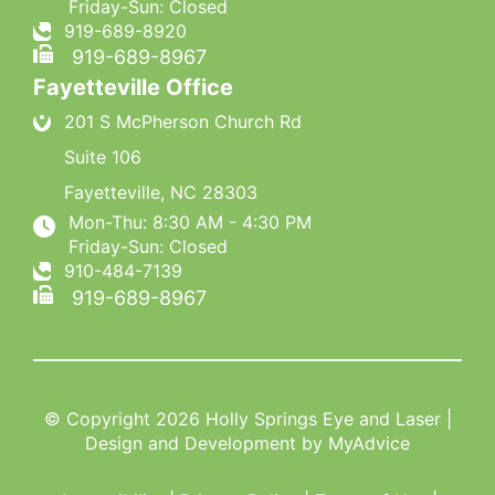
Friday-Sun: Closed
919-689-8920
919-689-8967
Fayetteville Office
201 S McPherson Church Rd
Suite 106
Fayetteville
,
NC
28303
Mon-Thu: 8:30 AM - 4:30 PM
Friday-Sun: Closed
910-484-7139
919-689-8967
© Copyright 2026 Holly Springs Eye and Laser |
Design and Development by
MyAdvice