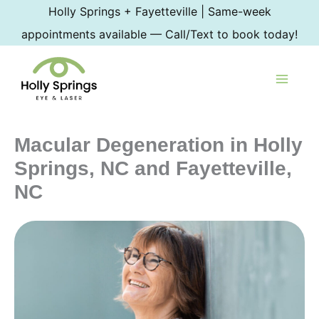
Skip
Holly Springs + Fayetteville | Same-week
to
appointments available — Call/Text to book today!
content
Macular Degeneration in Holly
Springs, NC and Fayetteville,
NC