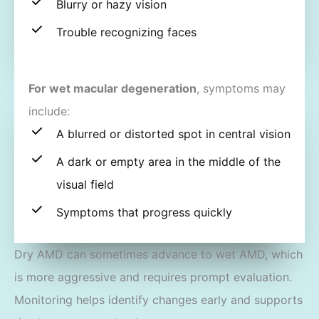
Blurry or hazy vision
Trouble recognizing faces
For wet macular degeneration
, symptoms may
include:
A blurred or distorted spot in central vision
A dark or empty area in the middle of the
visual field
Symptoms that progress quickly
Dry AMD can sometimes advance to wet AMD, which
is more aggressive and requires prompt evaluation.
Monitoring helps identify changes early and supports