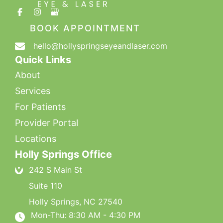
BOOK APPOINTMENT
hello@hollyspringseyeandlaser.com
Quick Links
About
Services
For Patients
Provider Portal
Locations
Holly Springs Office
242 S Main St
Suite 110
Holly Springs
,
NC
27540
Mon-Thu: 8:30 AM - 4:30 PM