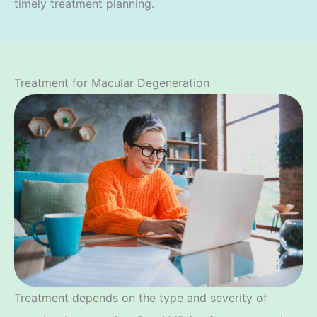
timely treatment planning.
Treatment for Macular Degeneration
Treatment depends on the type and severity of