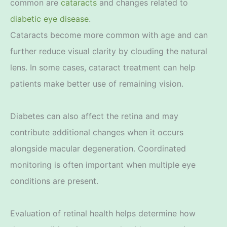
common are
cataracts
and changes related to
diabetic eye disease
.
Cataracts become more common with age and can
further reduce visual clarity by clouding the natural
lens. In some cases, cataract treatment can help
patients make better use of remaining vision.
Diabetes can also affect the retina and may
contribute additional changes when it occurs
alongside macular degeneration. Coordinated
monitoring is often important when multiple eye
conditions are present.
Evaluation of retinal health helps determine how