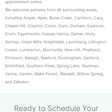
appointment online.
We welcome patients from all surrounding areas,
including Angier, Apex, Buies Creek, Carrboro, Cary,
Chapel Hill, Clayton, Coats, Dunn, Durham, Eastover,
Erwin, Fayetteville, Fuquay-Varina, Garner, Holly
Springs, Hope Mills, Knightdale, Laurinburg, Lillington,
Linden, Lumberton, Morrisville, New Hill, Pinehurst,
Pittsboro, Raleigh, Raeford, Rockingham, Sanford,
Smithfield, Southern Pines, Spring Lake, Stedman,
Varina, Vander, Wake Forest, Wendell, Willow Spring,
and Zebulon.
Ready to Schedule Your