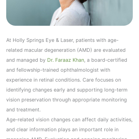
At Holly Springs Eye & Laser, patients with age-
related macular degeneration (AMD) are evaluated
and managed by
Dr. Faraaz Khan
, a board-certified
and fellowship-trained ophthalmologist with
experience in retinal conditions. Care focuses on
identifying changes early and supporting long-term
vision preservation through appropriate monitoring
and treatment.
Age-related vision changes can affect daily activities,
and clear information plays an important role in