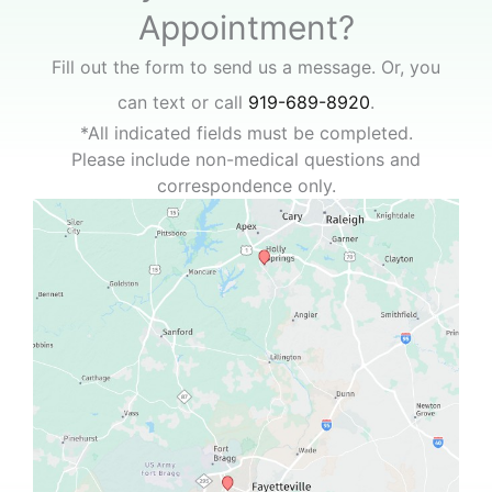
Appointment?
Fill out the form to send us a message. Or, you
can text or call
919-689-8920
.
*All indicated fields must be completed.
Please include non-medical questions and
correspondence only.