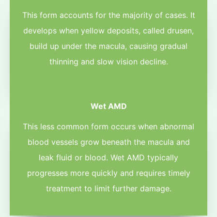
This form accounts for the majority of cases. It
develops when yellow deposits, called drusen,
build up under the macula, causing gradual
thinning and slow vision decline.
Wet AMD
This less common form occurs when abnormal
blood vessels grow beneath the macula and
leak fluid or blood. Wet AMD typically
progresses more quickly and requires timely
treatment to limit further damage.