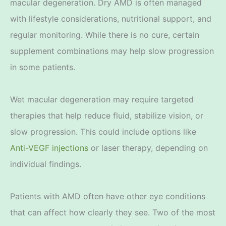
macular degeneration. Dry AMD is often managed
with lifestyle considerations, nutritional support, and
regular monitoring. While there is no cure, certain
supplement combinations may help slow progression
in some patients.
Wet macular degeneration may require targeted
therapies that help reduce fluid, stabilize vision, or
slow progression. This could include options like
Anti-VEGF injections
or laser therapy, depending on
individual findings.
Patients with AMD often have other eye conditions
that can affect how clearly they see. Two of the most