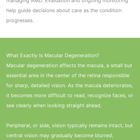
managing AMD. Evaluation and ongoing monitoring
help guide decisions about care as the condition
progresses.
What Exactly Is Macular Degeneration?
Macular degeneration affects the macula, a small but
essential area in the center of the retina responsible
for sharp, detailed vision. As the macula deteriorates,
it becomes more difficult to read, recognize faces, or
see clearly when looking straight ahead.
Peripheral, or side, vision typically remains intact, but
central vision may gradually become blurred,