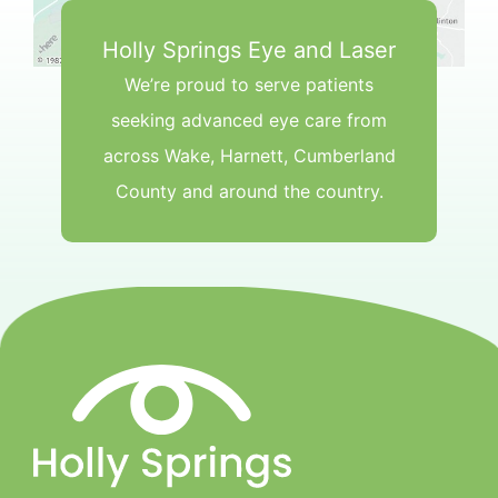
Holly Springs Eye and Laser
We’re proud to serve patients
seeking advanced eye care from
across Wake, Harnett, Cumberland
County and around the country.