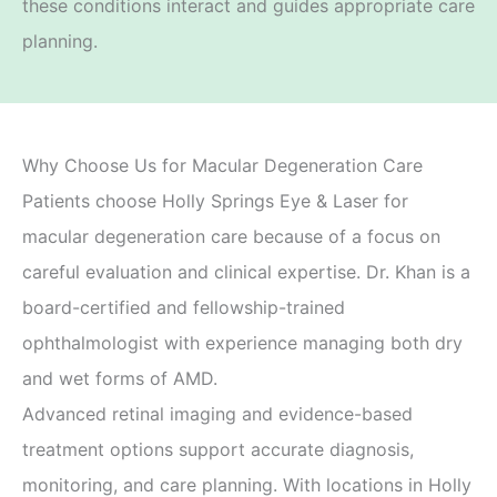
these conditions interact and guides appropriate care
planning.
Why Choose Us for Macular Degeneration Care
Patients choose Holly Springs Eye & Laser for
macular degeneration care because of a focus on
careful evaluation and clinical expertise. Dr. Khan is a
board-certified and fellowship-trained
ophthalmologist with experience managing both dry
and wet forms of AMD.
Advanced retinal imaging and evidence-based
treatment options support accurate diagnosis,
monitoring, and care planning. With locations in Holly