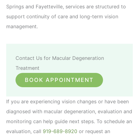
Springs and Fayetteville, services are structured to
support continuity of care and long-term vision
management.
Contact Us for Macular Degeneration
Treatment
BOOK APPOINTMENT
If you are experiencing vision changes or have been
diagnosed with macular degeneration, evaluation and
monitoring can help guide next steps. To schedule an
evaluation, call
919-689-8920
or request an