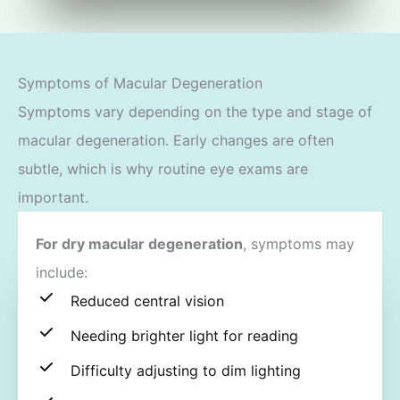
Symptoms of Macular Degeneration
Symptoms vary depending on the type and stage of
macular degeneration. Early changes are often
subtle, which is why routine eye exams are
important.
For dry macular degeneration
, symptoms may
include:
Reduced central vision
Needing brighter light for reading
Difficulty adjusting to dim lighting