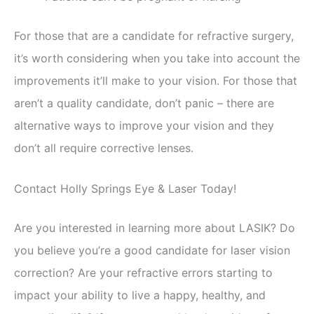
For those that are a candidate for refractive surgery,
it’s worth considering when you take into account the
improvements it’ll make to your vision. For those that
aren’t a quality candidate, don’t panic – there are
alternative ways to improve your vision and they
don’t all require corrective lenses.
Contact Holly Springs Eye & Laser Today!
Are you interested in learning more about LASIK? Do
you believe you’re a good candidate for laser vision
correction? Are your refractive errors starting to
impact your ability to live a happy, healthy, and