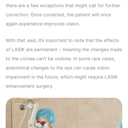
there are a few exceptions that might call for further
correction. Once corrected, the patient will once
again experience improved vision.
With that said, it’s important to note that the effects
of LASIK are permanent – meaning the changes made
to the cornea can’t be undone. In some rare cases,
anatomical changes to the eye can cause vision
impairment in the future, which might require LASIK
enhancement surgery.