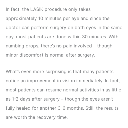
In fact, the LASIK procedure only takes
approximately 10 minutes per eye and since the
doctor can perform surgery on both eyes in the same
day, most patients are done within 30 minutes. With
numbing drops, there’s no pain involved – though
minor discomfort is normal after surgery.
What’s even more surprising is that many patients
notice an improvement in vision immediately. In fact,
most patients can resume normal activities in as little
as 1-2 days after surgery – though the eyes aren’t
fully healed for another 3-6 months. Still, the results
are worth the recovery time.