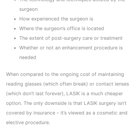
surgeon
How experienced the surgeon is
Where the surgeon’s office is located
The extent of post-surgery care or treatment
Whether or not an enhancement procedure is
needed
When compared to the ongoing cost of maintaining
reading glasses (which often break) or contact lenses
(which don’t last forever), LASIK is a much cheaper
option. The only downside is that LASIK surgery isn’t
covered by insurance – it’s viewed as a cosmetic and
elective procedure.