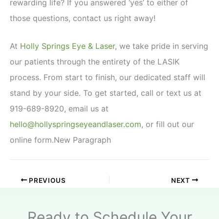
rewarding life? If you answered ‘yes’ to either of
those questions, contact us right away!
At
Holly Springs Eye & Laser
, we take pride in serving
our patients through the entirety of the LASIK
process. From start to finish, our dedicated staff will
stand by your side. To get started, call or text us at
919-689-8920, email us at
hello@hollyspringseyeandlaser.com
, or fill out our
online form.New Paragraph
PREVIOUS
NEXT
Ready to Schedule Your