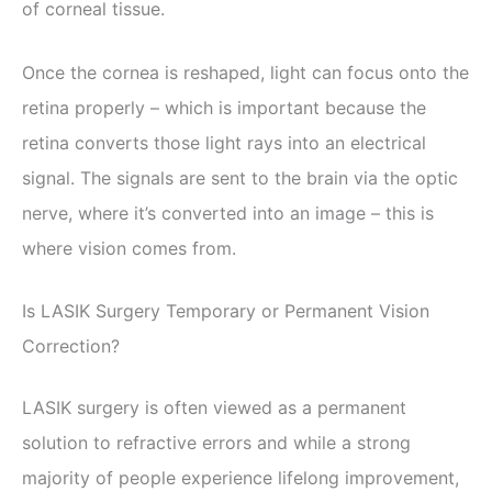
of corneal tissue.
Once the cornea is reshaped, light can focus onto the
retina properly – which is important because the
retina converts those light rays into an electrical
signal. The signals are sent to the brain via the optic
nerve, where it’s converted into an image – this is
where vision comes from.
Is LASIK Surgery Temporary or Permanent Vision
Correction?
LASIK surgery is often viewed as a permanent
solution to refractive errors and while a strong
majority of people experience lifelong improvement,