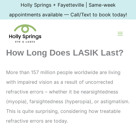
Skip
Holly Springs + Fayetteville | Same-week
to
appointments available — Call/Text to book today!
content
How Long Does LASIK Last?
More than 157 million people worldwide are living
with impaired vision as a result of uncorrected
refractive errors – whether it be nearsightedness
(myopia), farsightedness (hyperopia), or astigmatism.
This is quite surprising, considering how treatable
refractive errors are today.