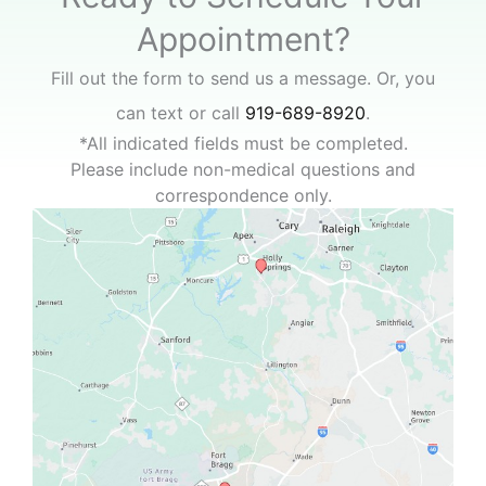
Appointment?
Fill out the form to send us a message. Or, you
can text or call
919-689-8920
.
*All indicated fields must be completed.
Please include non-medical questions and
correspondence only.