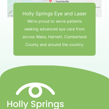
Holly Springs Eye and Laser
We’re proud to serve patients
seeking advanced eye care from
across Wake, Harnett, Cumberland
County and around the country.