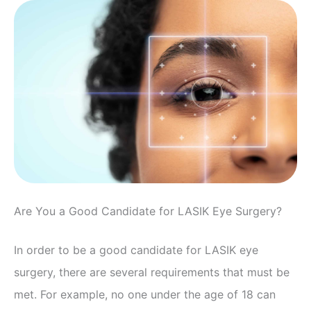
Are You a Good Candidate for LASIK Eye Surgery?
In order to be a good candidate for LASIK eye
surgery, there are several requirements that must be
met. For example, no one under the age of 18 can