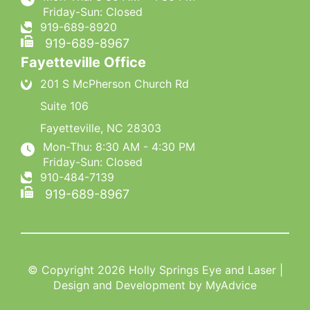
Friday-Sun: Closed
919-689-8920
919-689-8967
Fayetteville Office
201 S McPherson Church Rd
Suite 106
Fayetteville
,
NC
28303
Mon-Thu: 8:30 AM - 4:30 PM
Friday-Sun: Closed
910-484-7139
919-689-8967
© Copyright 2026 Holly Springs Eye and Laser |
Design and Development by
MyAdvice