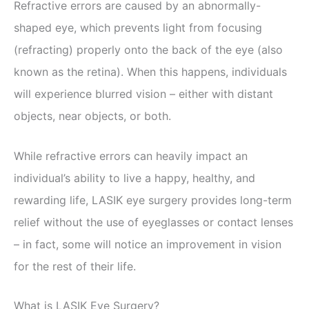
Refractive errors are caused by an abnormally-
shaped eye, which prevents light from focusing
(refracting) properly onto the back of the eye (also
known as the retina). When this happens, individuals
will experience blurred vision – either with distant
objects, near objects, or both.
While refractive errors can heavily impact an
individual’s ability to live a happy, healthy, and
rewarding life, LASIK eye surgery provides long-term
relief without the use of eyeglasses or contact lenses
– in fact, some will notice an improvement in vision
for the rest of their life.
What is LASIK Eye Surgery?