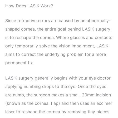
How Does LASIK Work?
Since refractive errors are caused by an abnormally-
shaped cornea, the entire goal behind LASIK surgery
is to reshape the cornea. Where glasses and contacts
only temporarily solve the vision impairment, LASIK
aims to correct the underlying problem for a more
permanent fix.
LASIK surgery generally begins with your eye doctor
applying numbing drops to the eye. Once the eyes
are numb, the surgeon makes a small, 20mm incision
(known as the corneal flap) and then uses an excimer
laser to reshape the cornea by removing tiny pieces