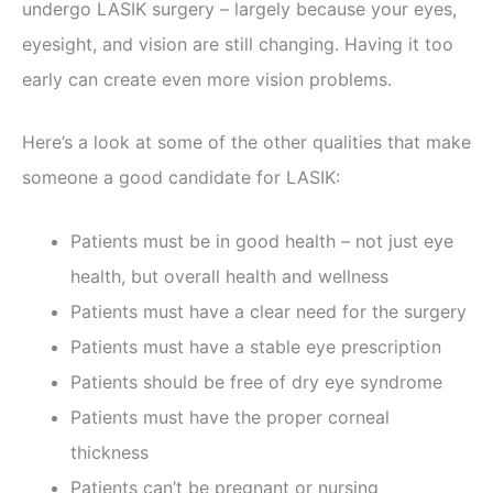
undergo LASIK surgery – largely because your eyes,
eyesight, and vision are still changing. Having it too
early can create even more vision problems.
Here’s a look at some of the other qualities that make
someone a good candidate for LASIK:
Patients must be in good health – not just eye
health, but overall health and wellness
Patients must have a clear need for the surgery
Patients must have a stable eye prescription
Patients should be free of dry eye syndrome
Patients must have the proper corneal
thickness
Patients can’t be pregnant or nursing