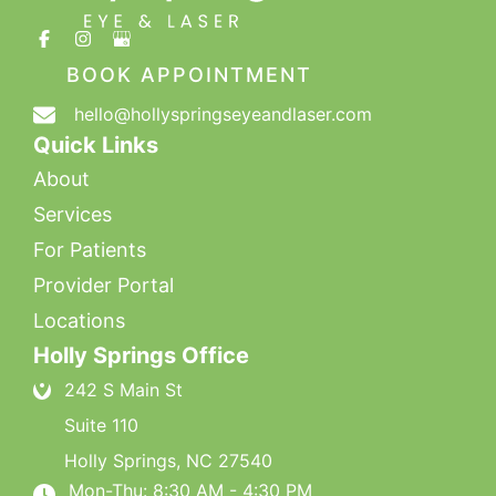
BOOK APPOINTMENT
hello@hollyspringseyeandlaser.com
Quick Links
About
Services
For Patients
Provider Portal
Locations
Holly Springs Office
242 S Main St
Suite 110
Holly Springs
,
NC
27540
Mon-Thu: 8:30 AM - 4:30 PM