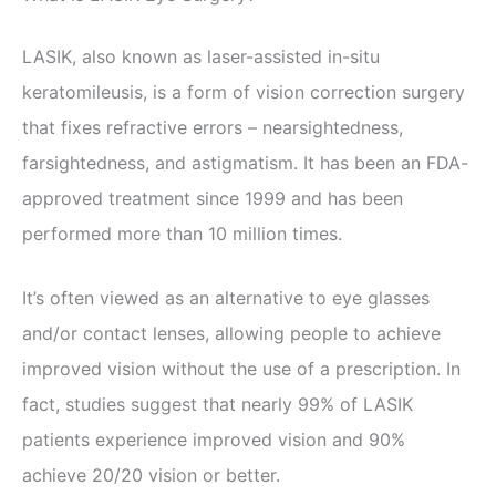
LASIK, also known as laser-assisted in-situ
keratomileusis, is a form of vision correction surgery
that fixes refractive errors – nearsightedness,
farsightedness, and astigmatism. It has been an FDA-
approved treatment since 1999 and has been
performed more than 10 million times.
It’s often viewed as an alternative to eye glasses
and/or contact lenses, allowing people to achieve
improved vision without the use of a prescription. In
fact, studies suggest that nearly 99% of LASIK
patients experience improved vision and 90%
achieve 20/20 vision or better.