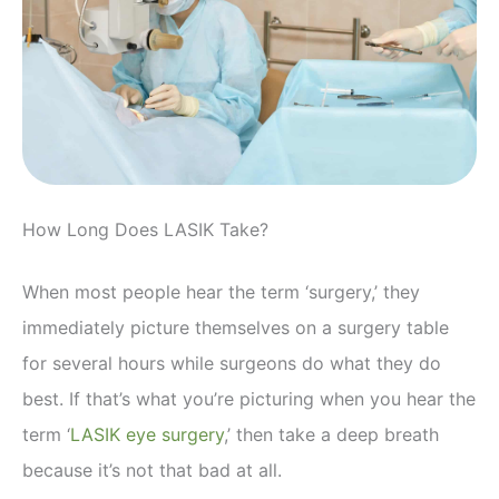
How Long Does LASIK Take?
When most people hear the term ‘surgery,’ they
immediately picture themselves on a surgery table
for several hours while surgeons do what they do
best. If that’s what you’re picturing when you hear the
term ‘
LASIK eye surgery
,’ then take a deep breath
because it’s not that bad at all.