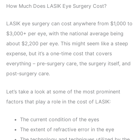
How Much Does LASIK Eye Surgery Cost?
LASIK eye surgery can cost anywhere from $1,000 to
$3,000+ per eye, with the national average being
about $2,200 per eye. This might seem like a steep
expense, but it’s a one-time cost that covers
everything – pre-surgery care, the surgery itself, and
post-surgery care.
Let’s take a look at some of the most prominent
factors that play a role in the cost of LASIK:
The current condition of the eyes
The extent of refractive error in the eye
The technology and techniques utilized by the