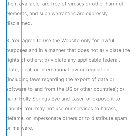
them available, are free of viruses or other harmful
elements, and such warranties are expressly
disclaimed.
3. You agree to use the Website only for lawful
purposes and in a manner that does not a) violate the
rights of others; b) violate any applicable federal,
state, local, or international law or regulation
(including laws regarding the export of data or
software to and from the US or other countries); c)
harm Holly Springs Eye and Laser, or expose it to
liability. You may not use our services to harass,
defame, or impersonate others or to distribute spam
or malware.