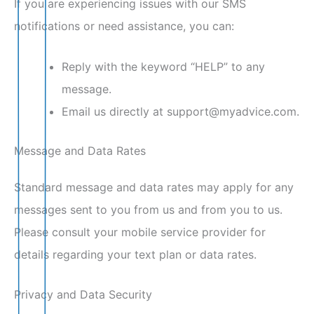
If you are experiencing issues with our SMS
notifications or need assistance, you can:
Reply with the keyword “HELP” to any
message.
Email us directly at support@myadvice.com.
Message and Data Rates
Standard message and data rates may apply for any
messages sent to you from us and from you to us.
Please consult your mobile service provider for
details regarding your text plan or data rates.
Privacy and Data Security