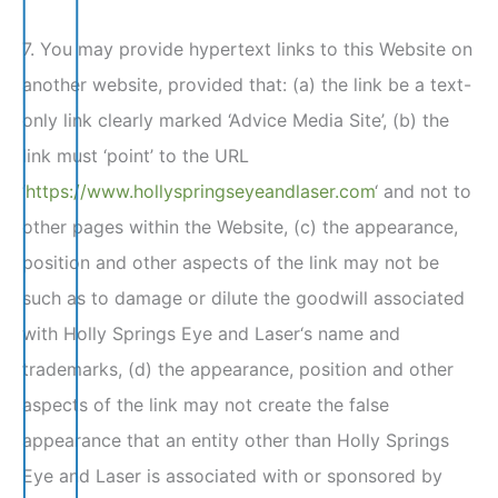
7. You may provide hypertext links to this Website on
another website, provided that: (a) the link be a text-
only link clearly marked ‘Advice Media Site’, (b) the
link must ‘point’ to the URL
‘
https://www.hollyspringseyeandlaser.com
‘ and not to
other pages within the Website, (c) the appearance,
position and other aspects of the link may not be
such as to damage or dilute the goodwill associated
with Holly Springs Eye and Laser‘s name and
trademarks, (d) the appearance, position and other
aspects of the link may not create the false
appearance that an entity other than Holly Springs
Eye and Laser is associated with or sponsored by