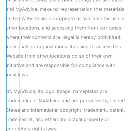
and MyAdvice. make no representation that materials
on the Website are appropriate or available for use in
other locations, and accessing them from territories
where their contents are illegal is hereby prohibited.
Individuals or organizations choosing to access this
Website from other locations do so of their own
initiative and are responsible for compliance with
local laws.
10. MyAdvice, its logo, image, nameplates are
trademarks of MyAdvice and are protected by United
States and international copyright, trademark, patent,
trade secret, and other intellectual property or
proprietary rights laws.