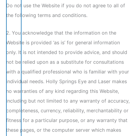
Do not use the Website if you do not agree to all of
the following terms and conditions.
2. You acknowledge that the information on the
Website is provided ‘as is’ for general information
only. It is not intended to provide advice, and should
not be relied upon as a substitute for consultations
with a qualified professional who is familiar with your
individual needs. Holly Springs Eye and Laser makes
no warranties of any kind regarding this Website,
including but not limited to any warranty of accuracy,
completeness, currency, reliability, merchantability or
fitness for a particular purpose, or any warranty that
these pages, or the computer server which makes