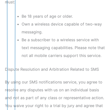
must:
Be 18 years of age or older.
Own a wireless device capable of two-way
messaging.
Be a subscriber to a wireless service with
text messaging capabilities. Please note that
not all mobile carriers support this service.
Dispute Resolution and Arbitration Related to SMS
By using our SMS notifications service, you agree to
resolve any disputes with us on an individual basis
and not as part of any class or representative action.
You waive your right to a trial by jury and agree that