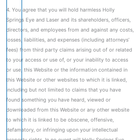
4. You agree that you will hold harmless Holly
Springs Eye and Laser and its shareholders, officers,
directors, and employees from and against any costs,
losses, liabilities, and expenses (including attorneys’
fees) from third party claims arising out of or related
to your access or use of, or your inability to access
or use, this Website or the information contained in
this Website or other websites to which it is linked,
including but not limited to claims that you have
found something you have heard, viewed or
downloaded from this Website or any other website
to which it is linked to be obscene, offensive,
defamatory, or infringing upon your intellectual
property rights. In no event will Holly Springs Eye