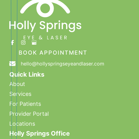
BOOK APPOINTMENT
hello@hollyspringseyeandlaser.com
Quick Links
About
Services
For Patients
Provider Portal
Locations
Holly Springs Office