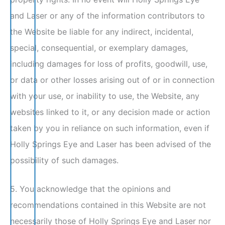
and Laser or any of the information contributors to
the Website be liable for any indirect, incidental,
special, consequential, or exemplary damages,
including damages for loss of profits, goodwill, use,
or data or other losses arising out of or in connection
with your use, or inability to use, the Website, any
websites linked to it, or any decision made or action
taken by you in reliance on such information, even if
Holly Springs Eye and Laser has been advised of the
possibility of such damages.
5. You acknowledge that the opinions and
recommendations contained in this Website are not
necessarily those of Holly Springs Eye and Laser nor