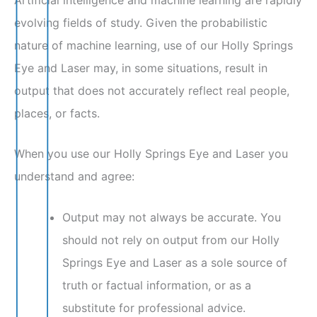
evolving fields of study. Given the probabilistic
nature of machine learning, use of our Holly Springs
Eye and Laser may, in some situations, result in
output that does not accurately reflect real people,
places, or facts.
When you use our Holly Springs Eye and Laser you
understand and agree:
Output may not always be accurate. You
should not rely on output from our Holly
Springs Eye and Laser as a sole source of
truth or factual information, or as a
substitute for professional advice.