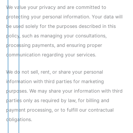
We value your privacy and are committed to
protecting your personal information. Your data will
be used solely for the purposes described in this
policy, such as managing your consultations,
processing payments, and ensuring proper
communication regarding your services.
We do not sell, rent, or share your personal
information with third parties for marketing
purposes. We may share your information with third
parties only as required by law, for billing and
payment processing, or to fulfill our contractual
obligations.