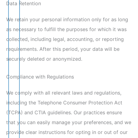
Data Retention
We retain your personal information only for as long
as necessary to fulfill the purposes for which it was
collected, including legal, accounting, or reporting
requirements. After this period, your data will be
securely deleted or anonymized.
Compliance with Regulations
We comply with all relevant laws and regulations,
including the Telephone Consumer Protection Act
(TCPA) and CTIA guidelines. Our practices ensure
that you can easily manage your preferences, and we
provide clear instructions for opting in or out of our