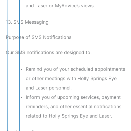
and Laser or MyAdvice’s views.
13. SMS Messaging
Purpose of SMS Notifications
Our SMS notifications are designed to:
Remind you of your scheduled appointments
or other meetings with Holly Springs Eye
and Laser personnel.
Inform you of upcoming services, payment
reminders, and other essential notifications
related to Holly Springs Eye and Laser.