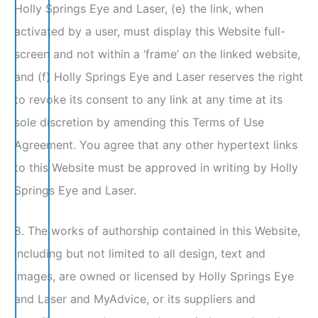
Holly Springs Eye and Laser, (e) the link, when
activated by a user, must display this Website full-
screen and not within a ‘frame’ on the linked website,
and (f) Holly Springs Eye and Laser reserves the right
to revoke its consent to any link at any time at its
sole discretion by amending this Terms of Use
Agreement. You agree that any other hypertext links
to this Website must be approved in writing by Holly
Springs Eye and Laser.
8. The works of authorship contained in this Website,
including but not limited to all design, text and
images, are owned or licensed by Holly Springs Eye
and Laser and MyAdvice, or its suppliers and