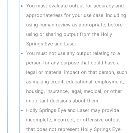
You must evaluate output for accuracy and
appropriateness for your use case, including
using human review as appropriate, before
using or sharing output from the Holly
Springs Eye and Laser.
You must not use any output relating to a
person for any purpose that could have a
legal or material impact on that person, such
as making credit, educational, employment,
housing, insurance, legal, medical, or other
important decisions about them.
Holly Springs Eye and Laser may provide
incomplete, incorrect, or offensive output
that does not represent Holly Springs Eye