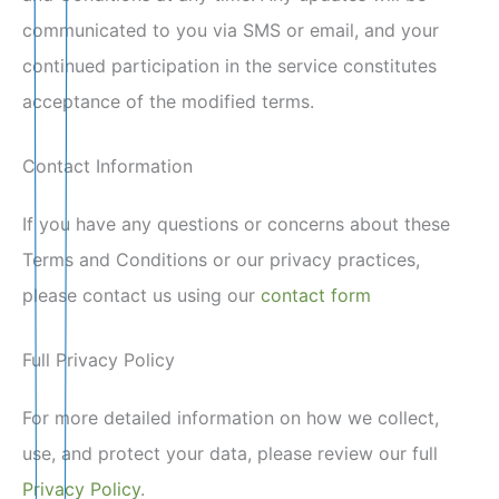
communicated to you via SMS or email, and your
continued participation in the service constitutes
acceptance of the modified terms.
Contact Information
If you have any questions or concerns about these
Terms and Conditions or our privacy practices,
please contact us using our
contact form
Full Privacy Policy
For more detailed information on how we collect,
use, and protect your data, please review our full
Privacy Policy
.