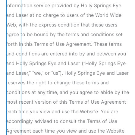
information service provided by Holly Springs Eye
and Laser at no charge to users of the World Wide
Web, with the express condition that these users
agree to be bound by the terms and conditions set
forth in this Terms of Use Agreement. These terms
and conditions are entered into by and between you
and Holly Springs Eye and Laser (“Holly Springs Eye
and Laser,” “we,” or “us”). Holly Springs Eye and Laser
reserves the right to change these terms and
conditions at any time, and you agree to abide by the
most recent version of this Terms of Use Agreement
each time you view and use the Website. You are
accordingly advised to consult the Terms of Use
Agreement each time you view and use the Website.