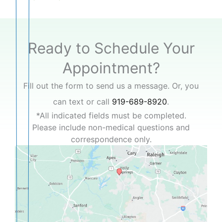
Ready to Schedule Your
Appointment?
Fill out the form to send us a message. Or, you
can text or call
919-689-8920
.
*All indicated fields must be completed.
Please include non-medical questions and
correspondence only.