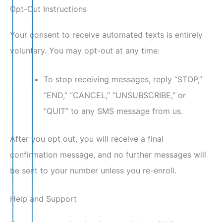
Opt-Out Instructions
Your consent to receive automated texts is entirely
voluntary. You may opt-out at any time:
To stop receiving messages, reply “STOP,”
“END,” “CANCEL,” “UNSUBSCRIBE,” or
“QUIT” to any SMS message from us.
After you opt out, you will receive a final
confirmation message, and no further messages will
be sent to your number unless you re-enroll.
Help and Support