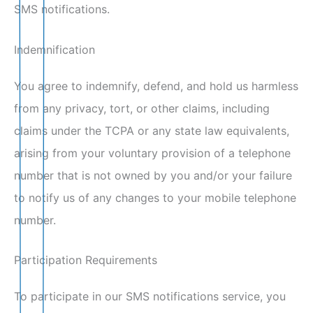
SMS notifications.
Indemnification
You agree to indemnify, defend, and hold us harmless
from any privacy, tort, or other claims, including
claims under the TCPA or any state law equivalents,
arising from your voluntary provision of a telephone
number that is not owned by you and/or your failure
to notify us of any changes to your mobile telephone
number.
Participation Requirements
To participate in our SMS notifications service, you