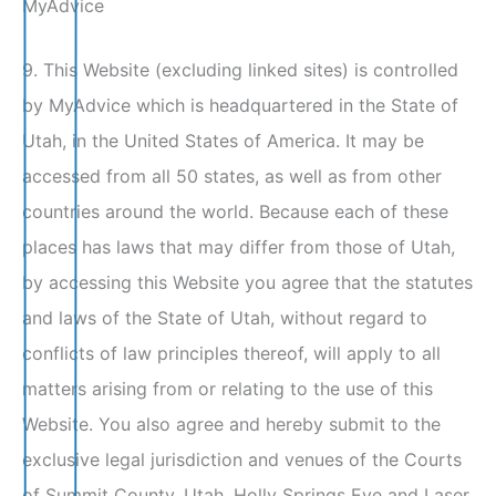
MyAdvice
9. This Website (excluding linked sites) is controlled
by MyAdvice which is headquartered in the State of
Utah, in the United States of America. It may be
accessed from all 50 states, as well as from other
countries around the world. Because each of these
places has laws that may differ from those of Utah,
by accessing this Website you agree that the statutes
and laws of the State of Utah, without regard to
conflicts of law principles thereof, will apply to all
matters arising from or relating to the use of this
Website. You also agree and hereby submit to the
exclusive legal jurisdiction and venues of the Courts
of Summit County, Utah. Holly Springs Eye and Laser