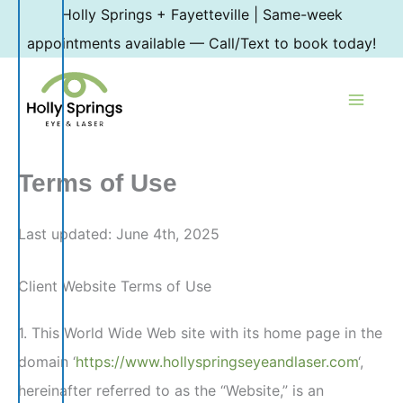
Skip
Holly Springs + Fayetteville | Same-week
to
appointments available — Call/Text to book today!
content
Terms of Use
Last updated: June 4th, 2025
Client Website Terms of Use
1. This World Wide Web site with its home page in the
domain ‘
https://www.hollyspringseyeandlaser.com
‘,
hereinafter referred to as the “Website,” is an