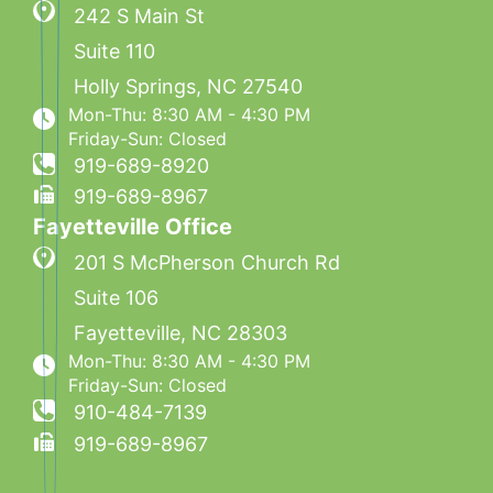
242 S Main St
Suite 110
Holly Springs
,
NC
27540
Mon-Thu: 8:30 AM - 4:30 PM
Friday-Sun: Closed
919-689-8920
919-689-8967
Fayetteville Office
201 S McPherson Church Rd
Suite 106
Fayetteville
,
NC
28303
Mon-Thu: 8:30 AM - 4:30 PM
Friday-Sun: Closed
910-484-7139
919-689-8967