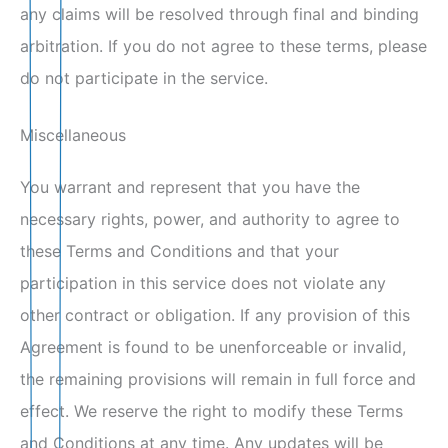
any claims will be resolved through final and binding
arbitration. If you do not agree to these terms, please
do not participate in the service.
Miscellaneous
You warrant and represent that you have the
necessary rights, power, and authority to agree to
these Terms and Conditions and that your
participation in this service does not violate any
other contract or obligation. If any provision of this
Agreement is found to be unenforceable or invalid,
the remaining provisions will remain in full force and
effect. We reserve the right to modify these Terms
and Conditions at any time. Any updates will be