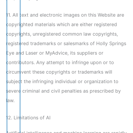
11. All text and electronic images on this Website are
copyrighted materials which are either registered
copyrights, unregistered common law copyrights,
registered trademarks or salesmarks of Holly Springs
Eye and Laser or MyAdvice, its suppliers or
contributors. Any attempt to infringe upon or to
circumvent these copyrights or trademarks will
subject the infringing individual or organization to
severe criminal and civil penalties as prescribed by
law.
12. Limitations of AI
Artificial intelligence and machine learning are rapidly