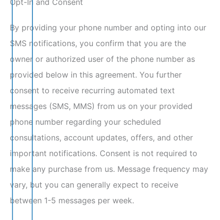
Opt-In and Consent
By providing your phone number and opting into our
SMS notifications, you confirm that you are the
owner or authorized user of the phone number as
provided below in this agreement. You further
consent to receive recurring automated text
messages (SMS, MMS) from us on your provided
phone number regarding your scheduled
consultations, account updates, offers, and other
important notifications. Consent is not required to
make any purchase from us. Message frequency may
vary, but you can generally expect to receive
between 1-5 messages per week.