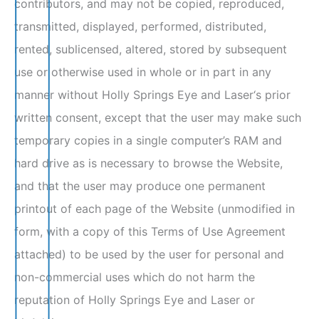
contributors, and may not be copied, reproduced,
transmitted, displayed, performed, distributed,
rented, sublicensed, altered, stored by subsequent
use or otherwise used in whole or in part in any
manner without Holly Springs Eye and Laser‘s prior
written consent, except that the user may make such
temporary copies in a single computer’s RAM and
hard drive as is necessary to browse the Website,
and that the user may produce one permanent
printout of each page of the Website (unmodified in
form, with a copy of this Terms of Use Agreement
attached) to be used by the user for personal and
non-commercial uses which do not harm the
reputation of Holly Springs Eye and Laser or