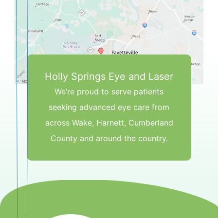
Holly Springs Eye and Laser
We’re proud to serve patients
seeking advanced eye care from
across Wake, Harnett, Cumberland
County and around the country.