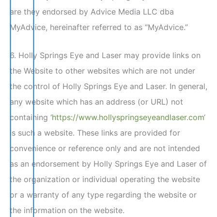
are they endorsed by Advice Media LLC dba
MyAdvice, hereinafter referred to as “MyAdvice.”
6. Holly Springs Eye and Laser may provide links on
the Website to other websites which are not under
the control of Holly Springs Eye and Laser. In general,
any website which has an address (or URL) not
containing ‘
https://www.hollyspringseyeandlaser.com
‘
is such a website. These links are provided for
convenience or reference only and are not intended
as an endorsement by Holly Springs Eye and Laser of
the organization or individual operating the website
or a warranty of any type regarding the website or
the information on the website.