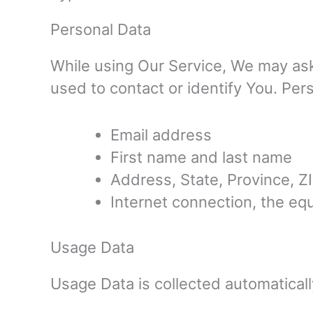
Personal Data
While using Our Service, We may ask 
used to contact or identify You. Pers
Email address
First name and last name
Address, State, Province, ZI
Internet connection, the e
Usage Data
Usage Data is collected automatical