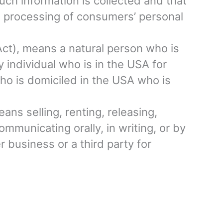
uch information is collected and that
e processing of consumers’ personal
Act), means a natural person who is
ry individual who is in the USA for
who is domiciled in the USA who is
ans selling, renting, releasing,
ommunicating orally, in writing, or by
 business or a third party for