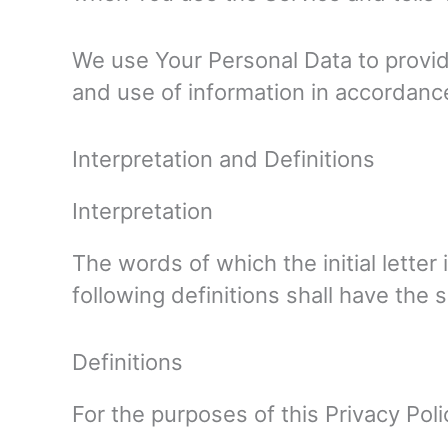
We use Your Personal Data to provide
and use of information in accordance
Interpretation and Definitions
Interpretation
The words of which the initial lette
following definitions shall have the 
Definitions
For the purposes of this Privacy Poli