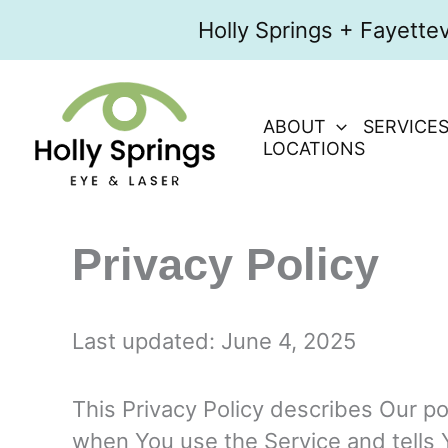
Skip
Holly Springs + Fayette
to
content
ABOUT
SERVICE
LOCATIONS
Privacy Policy
Last updated: June 4, 2025
This Privacy Policy describes Our po
when You use the Service and tells 