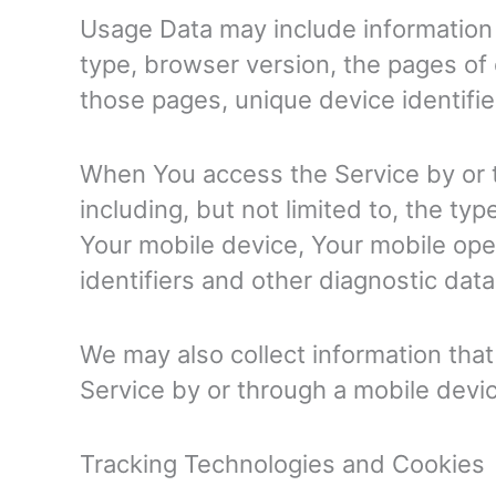
Usage Data may include information 
type, browser version, the pages of o
those pages, unique device identifie
When You access the Service by or t
including, but not limited to, the ty
Your mobile device, Your mobile ope
identifiers and other diagnostic data
We may also collect information tha
Service by or through a mobile devi
Tracking Technologies and Cookies