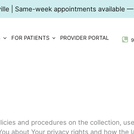
ville | Same-week appointments available — 
S
FOR PATIENTS
PROVIDER PORTAL
9
licies and procedures on the collection, us
You about Your privacy rights and how the l