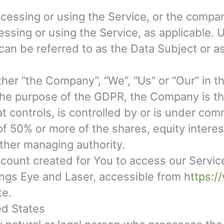
essing or using the Service, or the company
cessing or using the Service, as applicable
can be referred to as the Data Subject or as
ther “the Company”, “We”, “Us” or “Our” in t
the purpose of the GDPR, the Company is th
t controls, is controlled by or is under com
 50% or more of the shares, equity interest 
other managing authority.
ount created for You to access our Service 
ings Eye and Laser, accessible from
https:/
te.
ed States