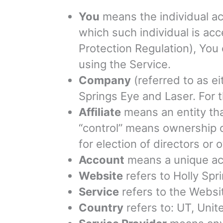
You
means the individual acc
which such individual is ac
Protection Regulation), You 
using the Service.
Company
(referred to as ei
Springs Eye and Laser. For 
Affiliate
means an entity tha
“control” means ownership of
for election of directors or 
Account
means a unique acc
Website
refers to Holly Spr
Service
refers to the Websi
Country
refers to: UT, Unit