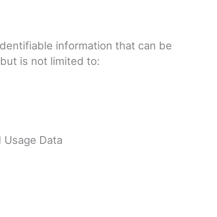
dentifiable information that can be
ut is not limited to:
d Usage Data