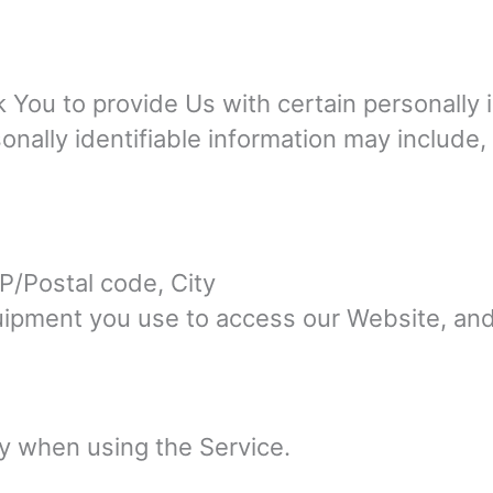
You to provide Us with certain personally i
onally identifiable information may include, b
P/Postal code, City
quipment you use to access our Website, an
ly when using the Service.