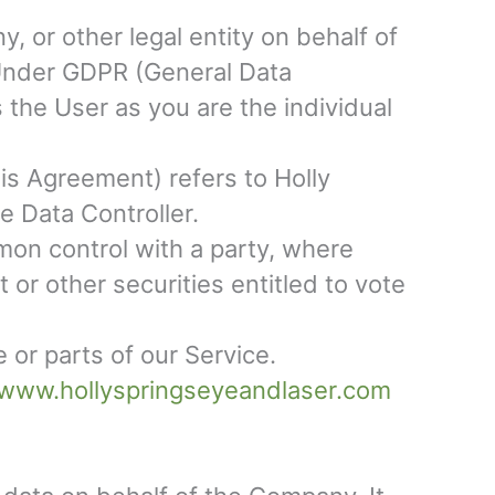
, or other legal entity on behalf of
. Under GDPR (General Data
 the User as you are the individual
his Agreement) refers to Holly
e Data Controller.
mon control with a party, where
or other securities entitled to vote
or parts of our Service.
/www.hollyspringseyeandlaser.com