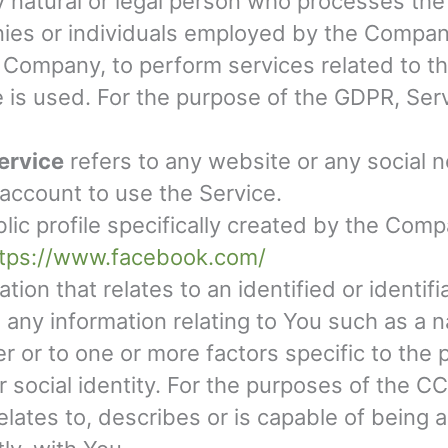
natural or legal person who processes the 
ies or individuals employed by the Company 
e Company, to perform services related to t
e is used. For the purpose of the GDPR, Ser
ervice
refers to any website or any social 
 account to use the Service.
blic profile specifically created by the Co
ttps://www.facebook.com/
tion that relates to an identified or identif
ny information relating to You such as a n
ier or to one or more factors specific to the 
or social identity. For the purposes of the 
 relates to, describes or is capable of being