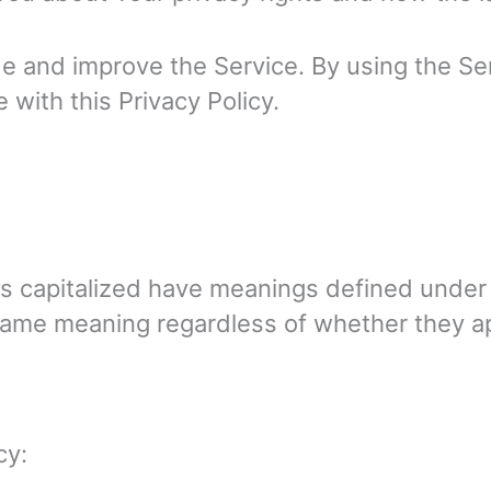
 and improve the Service. By using the Ser
 with this Privacy Policy.
r is capitalized have meanings defined under
same meaning regardless of whether they appe
cy: