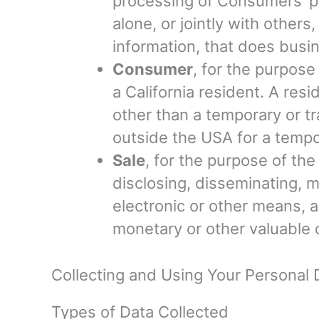
processing of Consumers’ pe
alone, or jointly with othe
information, that does busine
Consumer
, for the purpos
a California resident. A resi
other than a temporary or tr
outside the USA for a tempo
Sale
, for the purpose of th
disclosing, disseminating, m
electronic or other means, a
monetary or other valuable 
Collecting and Using Your Personal 
Types of Data Collected