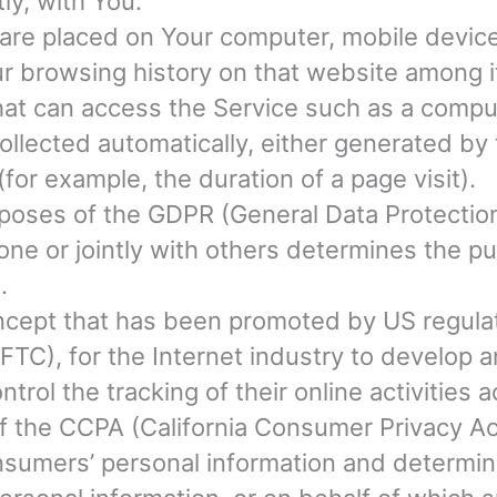
tly, with You.
t are placed on Your computer, mobile devic
our browsing history on that website among 
t can access the Service such as a computer
ollected automatically, either generated by 
 (for example, the duration of a page visit).
urposes of the GDPR (General Data Protectio
lone or jointly with others determines the 
.
cept that has been promoted by US regulator
TC), for the Internet industry to develop
ntrol the tracking of their online activities
of the CCPA (California Consumer Privacy Ac
Consumers’ personal information and determ