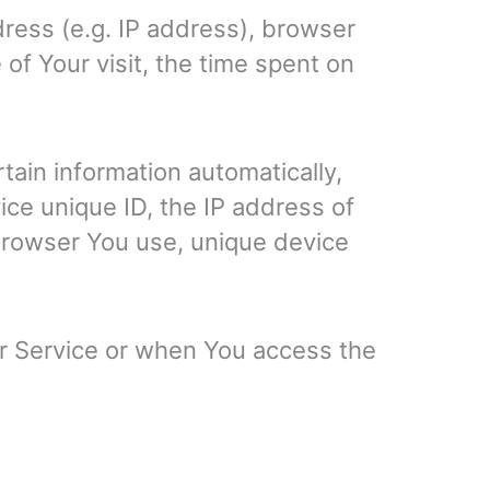
ress (e.g. IP address), browser
 of Your visit, the time spent on
ain information automatically,
ice unique ID, the IP address of
 browser You use, unique device
ur Service or when You access the