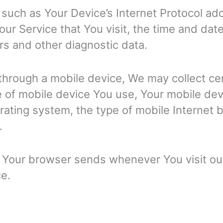
such as Your Device’s Internet Protocol add
ur Service that You visit, the time and date
rs and other diagnostic data.
hrough a mobile device, We may collect cert
pe of mobile device You use, Your mobile dev
rating system, the type of mobile Internet
.
t Your browser sends whenever You visit o
ce.