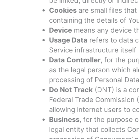
be linked, directly or indirec
Cookies
are small files tha
containing the details of Y
Device
means any device tha
Usage Data
refers to data c
Service infrastructure itself
Data Controller
, for the p
as the legal person which a
processing of Personal Data
Do Not Track
(DNT) is a con
Federal Trade Commission (F
allowing internet users to co
Business
, for the purpose 
legal entity that collects 