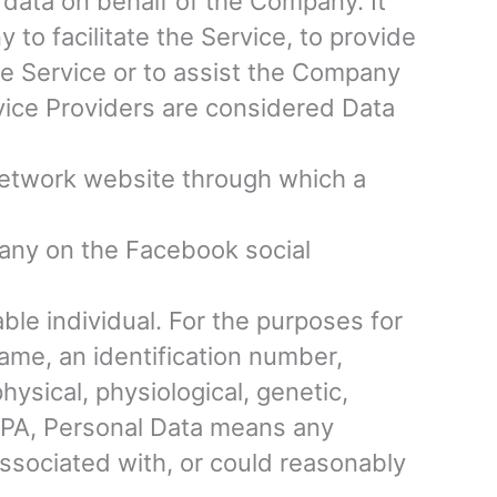
data on behalf of the Company. It
to facilitate the Service, to provide
he Service or to assist the Company
vice Providers are considered Data
network website through which a
mpany on the Facebook social
iable individual. For the purposes for
ame, an identification number,
physical, physiological, genetic,
CCPA, Personal Data means any
 associated with, or could reasonably