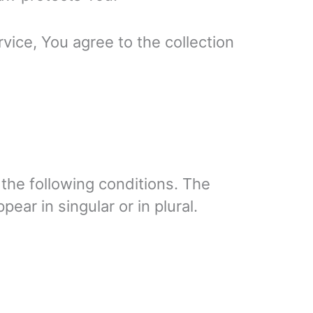
vice, You agree to the collection
 the following conditions. The
ar in singular or in plural.