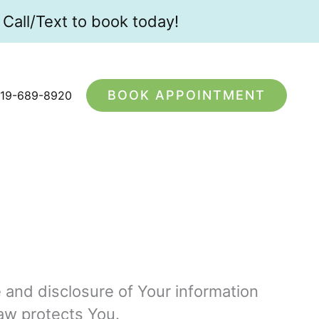
Call/Text to book today!
BOOK APPOINTMENT
19-689-8920
e and disclosure of Your information
aw protects You.