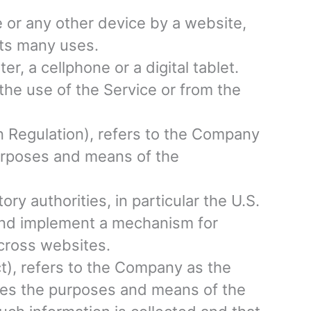
e or any other device by a website,
its many uses.
, a cellphone or a digital tablet.
the use of the Service or from the
n Regulation), refers to the Company
purposes and means of the
y authorities, in particular the U.S.
 and implement a mechanism for
 across websites.
t), refers to the Company as the
ines the purposes and means of the