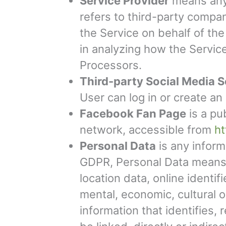
Service Provider
means any 
refers to third-party compan
the Service on behalf of th
in analyzing how the Servic
Processors.
Third-party Social Media S
User can log in or create an
Facebook Fan Page
is a pu
network, accessible from
h
Personal Data
is any informa
GDPR, Personal Data means a
location data, online identif
mental, economic, cultural 
information that identifies,