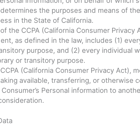
rsonal information, or on behalf of which s
rs, determines the purposes and means of th
ss in the State of California.
e of the CCPA (California Consumer Privacy 
dent, as defined in the law, includes (1) eve
ansitory purpose, and (2) every individual 
rary or transitory purpose.
e CCPA (California Consumer Privacy Act), me
aking available, transferring, or otherwise c
 Consumer’s Personal information to another
consideration.
Data