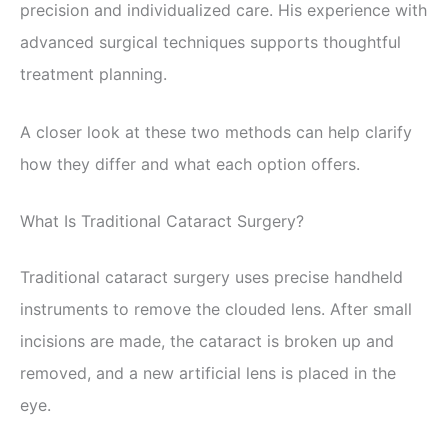
precision and individualized care. His experience with
advanced surgical techniques supports thoughtful
treatment planning.
A closer look at these two methods can help clarify
how they differ and what each option offers.
What Is Traditional Cataract Surgery?
Traditional cataract surgery uses precise handheld
instruments to remove the clouded lens. After small
incisions are made, the cataract is broken up and
removed, and a new artificial lens is placed in the
eye.