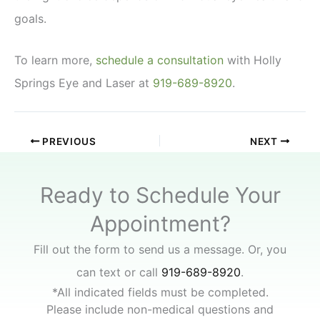
goals.
To learn more,
schedule a consultation
with Holly
Springs Eye and Laser at
919-689-8920
.
PREVIOUS
NEXT
Ready to Schedule Your
Appointment?
Fill out the form to send us a message. Or, you
can text or call
919-689-8920
.
*All indicated fields must be completed.
Please include non-medical questions and