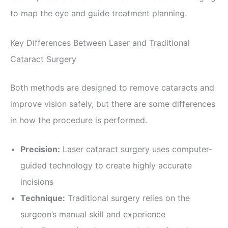
to map the eye and guide treatment planning.
Key Differences Between Laser and Traditional
Cataract Surgery
Both methods are designed to remove cataracts and
improve vision safely, but there are some differences
in how the procedure is performed.
Precision:
Laser cataract surgery uses computer-
guided technology to create highly accurate
incisions
Technique:
Traditional surgery relies on the
surgeon’s manual skill and experience