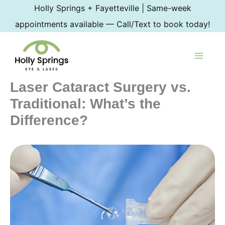
Skip
Holly Springs + Fayetteville | Same-week
to
appointments available — Call/Text to book today!
content
Laser Cataract Surgery vs.
Traditional: What’s the
Difference?