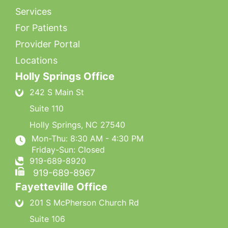
Services
For Patients
Provider Portal
Locations
Holly Springs Office
242 S Main St
Suite 110
Holly Springs
,
NC
27540
Mon-Thu: 8:30 AM - 4:30 PM
Friday-Sun: Closed
919-689-8920
919-689-8967
Fayetteville Office
201 S McPherson Church Rd
Suite 106