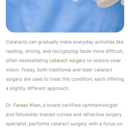
Cataracts can gradually make everyday activities like
reading, driving, and recognizing faces more difficult,
often necessitating
cataract surgery
to restore clear
vision. Today, both traditional and laser cataract
surgery are used to treat this condition, each offering
a slightly different approach.
Dr. Faraaz Khan
, a board-certified ophthalmologist
and fellowship-trained cornea and refractive surgery
specialist, performs cataract surgery with a focus on