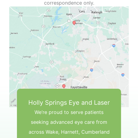
correspondence only.
Holly Springs Eye and Laser
We’re proud to serve patients
seeking advanced eye care from
across Wake, Harnett, Cumberland