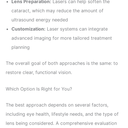
Lens Preparation:
Lasers can help soften the
cataract, which may reduce the amount of
ultrasound energy needed
Customization:
Laser systems can integrate
advanced imaging for more tailored treatment
planning
The overall goal of both approaches is the same: to
restore clear, functional vision.
Which Option Is Right for You?
The best approach depends on several factors,
including eye health, lifestyle needs, and the type of
lens being considered. A comprehensive evaluation