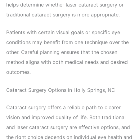
helps determine whether laser cataract surgery or
traditional cataract surgery is more appropriate.
Patients with certain visual goals or specific eye
conditions may benefit from one technique over the
other. Careful planning ensures that the chosen
method aligns with both medical needs and desired
outcomes.
Cataract Surgery Options in Holly Springs, NC
Cataract surgery offers a reliable path to clearer
vision and improved quality of life. Both traditional
and laser cataract surgery are effective options, and
the right choice depends on individual eye health and