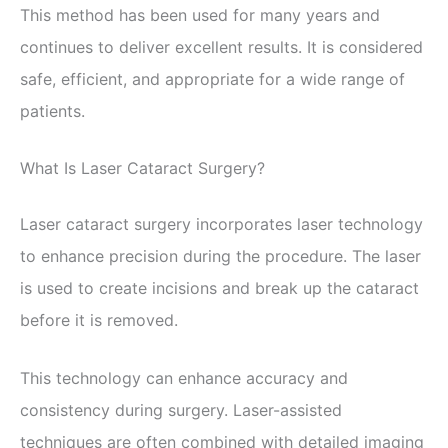
This method has been used for many years and
continues to deliver excellent results. It is considered
safe, efficient, and appropriate for a wide range of
patients.
What Is Laser Cataract Surgery?
Laser cataract surgery incorporates laser technology
to enhance precision during the procedure. The laser
is used to create incisions and break up the cataract
before it is removed.
This technology can enhance accuracy and
consistency during surgery. Laser-assisted
techniques are often combined with detailed imaging