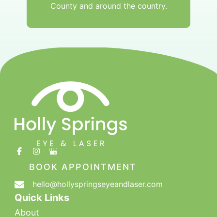
County and around the country.
BOOK APPOINTMENT
hello@hollyspringseyeandlaser.com
Quick Links
About