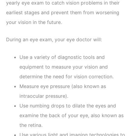
yearly eye exam to catch vision problems in their
earliest stages and prevent them from worsening
your vision in the future.
During an eye exam, your eye doctor will:
Use a variety of diagnostic tools and
equipment to measure your vision and
determine the need for vision correction.
Measure eye pressure (also known as
intraocular pressure).
Use numbing drops to dilate the eyes and
examine the back of your eye, also known as
the retina.
Use various light and imaging technologies to