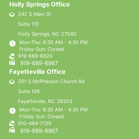
Holly Springs Office
242 S Main St
Suite 110
Holly Springs
,
NC
27540
Mon-Thu: 8:30 AM - 4:30 PM
Friday-Sun: Closed
919-689-8920
919-689-8967
Fayetteville Office
201 S McPherson Church Rd
Suite 106
Fayetteville
,
NC
28303
Mon-Thu: 8:30 AM - 4:30 PM
Friday-Sun: Closed
910-484-7139
919-689-8967