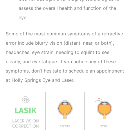
assess the overall health and function of the
eye.
Some of the most common symptoms of a refractive
error include blurry vision (distant, near, or both),
headaches, eye strain, needing to squint to see
clearly, and eye fatigue. If you notice any of these
symptoms, don’t hesitate to schedule an appointment
at Holly Springs Eye and Laser.