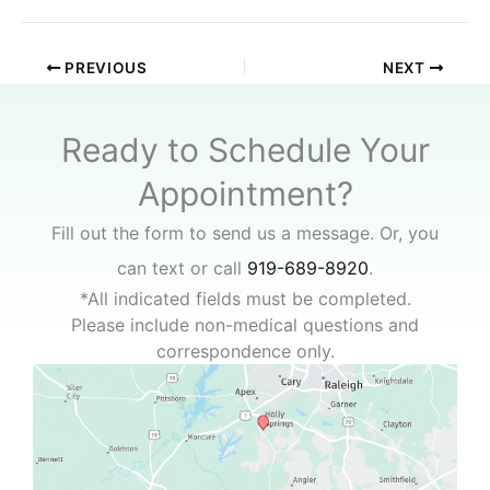
PREVIOUS
NEXT
Ready to Schedule Your
Appointment?
Fill out the form to send us a message. Or, you
can text or call
919-689-8920
.
*All indicated fields must be completed.
Please include non-medical questions and
correspondence only.