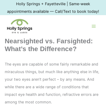
Skip
Holly Springs + Fayetteville | Same-week
to
appointments available — Call/Text to book today!
content
Nearsighted vs. Farsighted:
What’s the Difference?
The eyes are capable of some fairly remarkable and
miraculous things, but much like anything else in life,
your two eyes aren’t perfect – by any means. And
while there are a wide range of conditions that
impact eye health and function, refractive errors are
among the most common.