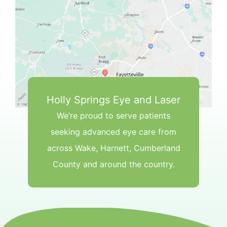
Holly Springs Eye and Laser
We’re proud to serve patients
seeking advanced eye care from
across Wake, Harnett, Cumberland
County and around the country.