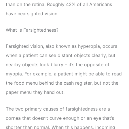
than on the retina. Roughly 42% of all Americans
have nearsighted vision.
What is Farsightedness?
Farsighted vision, also known as hyperopia, occurs
when a patient can see distant objects clearly, but
nearby objects look blurry – it’s the opposite of
myopia. For example, a patient might be able to read
the food menu behind the cash register, but not the
paper menu they hand out.
The two primary causes of farsightedness are a
cornea that doesn’t curve enough or an eye that’s
shorter than normal. When this happens, incoming