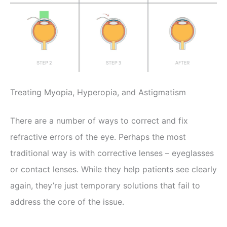
Treating Myopia, Hyperopia, and Astigmatism
There are a number of ways to correct and fix
refractive errors of the eye. Perhaps the most
traditional way is with corrective lenses – eyeglasses
or contact lenses. While they help patients see clearly
again, they’re just temporary solutions that fail to
address the core of the issue.