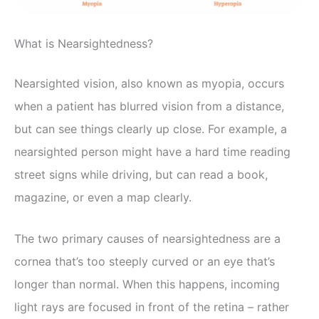
What is Nearsightedness?
Nearsighted vision, also known as myopia, occurs
when a patient has blurred vision from a distance,
but can see things clearly up close. For example, a
nearsighted person might have a hard time reading
street signs while driving, but can read a book,
magazine, or even a map clearly.
The two primary causes of nearsightedness are a
cornea that’s too steeply curved or an eye that’s
longer than normal. When this happens, incoming
light rays are focused in front of the retina – rather