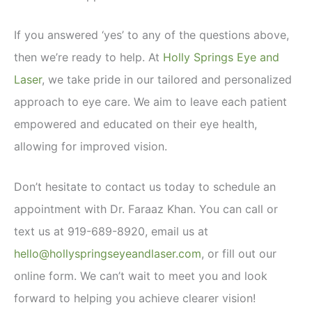
If you answered ‘yes’ to any of the questions above,
then we’re ready to help. At
Holly Springs Eye and
Laser
, we take pride in our tailored and personalized
approach to eye care. We aim to leave each patient
empowered and educated on their eye health,
allowing for improved vision.
Don’t hesitate to contact us today to schedule an
appointment with Dr. Faraaz Khan. You can call or
text us at 919-689-8920, email us at
hello@hollyspringseyeandlaser.com
, or fill out our
online form. We can’t wait to meet you and look
forward to helping you achieve clearer vision!