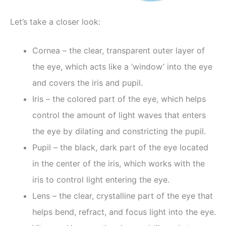
Let’s take a closer look:
Cornea – the clear, transparent outer layer of
the eye, which acts like a ‘window’ into the eye
and covers the iris and pupil.
Iris – the colored part of the eye, which helps
control the amount of light waves that enters
the eye by dilating and constricting the pupil.
Pupil – the black, dark part of the eye located
in the center of the iris, which works with the
iris to control light entering the eye.
Lens – the clear, crystalline part of the eye that
helps bend, refract, and focus light into the eye.