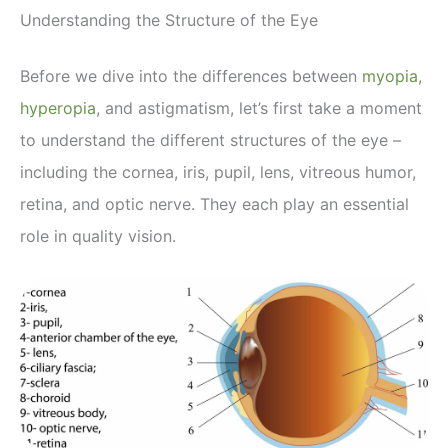
Understanding the Structure of the Eye
Before we dive into the differences between
myopia
,
hyperopia
, and astigmatism, let’s first take a moment
to understand the different structures of the eye –
including the cornea, iris, pupil, lens, vitreous humor,
retina, and optic nerve. They each play an essential
role in quality vision.