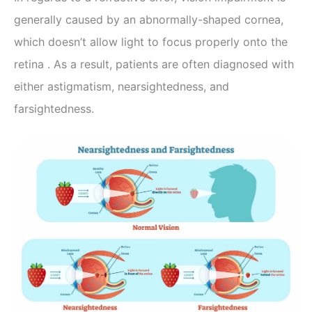
generally caused by an abnormally-shaped cornea,
which doesn’t allow light to focus properly onto the
retina . As a result, patients are often diagnosed with
either astigmatism, nearsightedness, and
farsightedness.