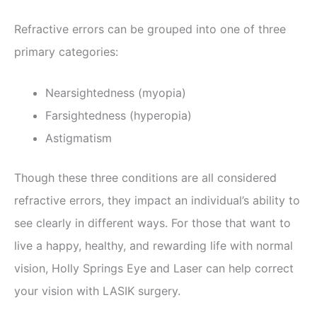
Refractive errors can be grouped into one of three
primary categories:
Nearsightedness (myopia)
Farsightedness (hyperopia)
Astigmatism
Though these three conditions are all considered
refractive errors, they impact an individual’s ability to
see clearly in different ways. For those that want to
live a happy, healthy, and rewarding life with normal
vision, Holly Springs Eye and Laser can help correct
your vision with LASIK surgery.