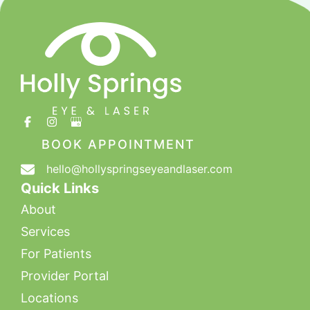
BOOK APPOINTMENT
hello@hollyspringseyeandlaser.com
Quick Links
About
Services
For Patients
Provider Portal
Locations