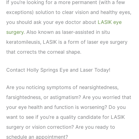
If you’re looking for a more permanent (with a few
exceptions) solution to clear vision and healthy eyes,
you should ask your eye doctor about
LASIK eye
surgery
. Also known as laser-assisted in situ
keratomileusis, LASIK is a form of laser eye surgery
that corrects the corneal shape.
Contact Holly Springs Eye and Laser Today!
Are you noticing symptoms of nearsightedness,
farsightedness, or astigmatism? Are you worried that
your eye health and function is worsening? Do you
want to see if you’re a quality candidate for LASIK
surgery or vision correction? Are you ready to
schedule an appointment?