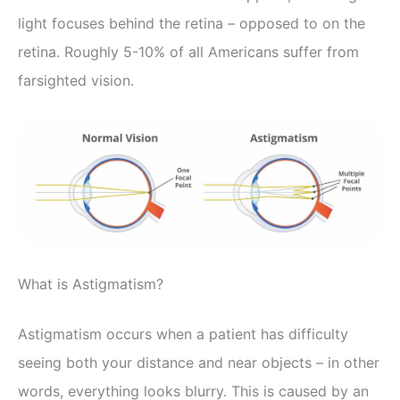
light focuses behind the retina – opposed to on the
retina. Roughly 5-10% of all Americans suffer from
farsighted vision.
What is Astigmatism?
Astigmatism occurs when a patient has difficulty
seeing both your distance and near objects – in other
words, everything looks blurry. This is caused by an