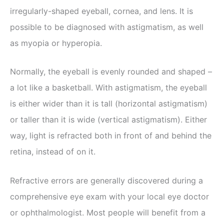
irregularly-shaped eyeball, cornea, and lens. It is
possible to be diagnosed with astigmatism, as well
as myopia or hyperopia.
Normally, the eyeball is evenly rounded and shaped –
a lot like a basketball. With astigmatism, the eyeball
is either wider than it is tall (horizontal astigmatism)
or taller than it is wide (vertical astigmatism). Either
way, light is refracted both in front of and behind the
retina, instead of on it.
Refractive errors are generally discovered during a
comprehensive eye exam with your local eye doctor
or ophthalmologist. Most people will benefit from a