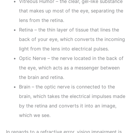
Vitreous Humor – the clear, gel-like substance
that makes up most of the eye, separating the
lens from the retina.
Retina – the thin layer of tissue that lines the
back of your eye, which converts the incoming
light from the lens into electrical pulses.
Optic Nerve – the nerve located in the back of
the eye, which acts as a messenger between
the brain and retina.
Brain – the optic nerve is connected to the
brain, which takes the electrical impulses made
by the retina and converts it into an image,
which we see.
In regards to a refractive error, vision impairment is